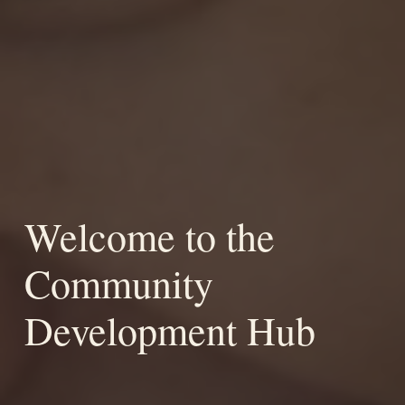
Welcome to the
Community
Development Hub