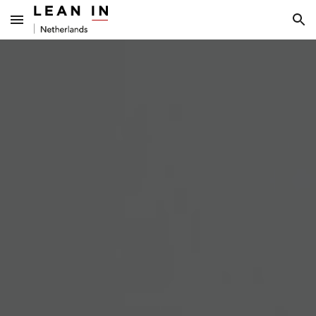
Skip to main content
Skip to navigation