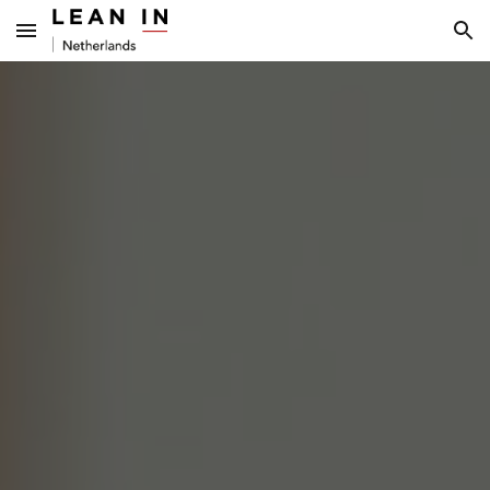
Skip to main content
Skip to navigation