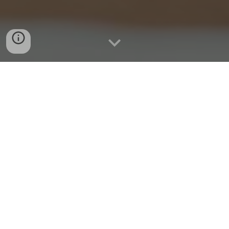
Activate your employees to
drive lasting change
Women are still not equal at work. We can change that.
Our diversity, equity, and
inclusion programs equip every employee with the
knowledge and tools they need to create a more
inclusive workplace culture.