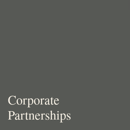
Corporate
Partnerships